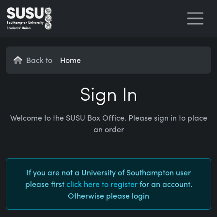
Home
Back to
Home
Sign In
Welcome to the SUSU Box Office. Please sign in to place
an order
If you are not a University of Southampton user
please first
click here to register
for an account.
Otherwise please login