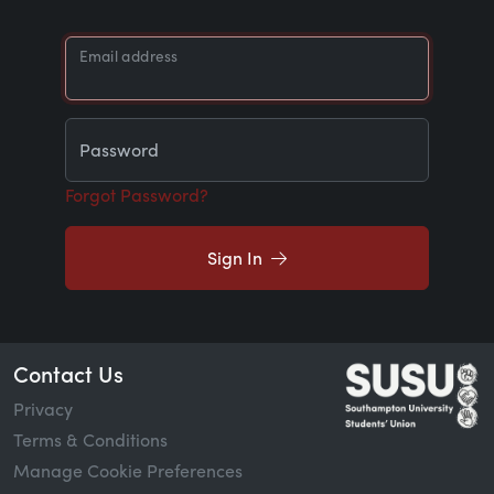
Email address
Password
Forgot Password?
Sign In
Contact Us
Privacy
Terms & Conditions
Manage Cookie Preferences