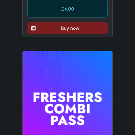
£4.00
Buy now