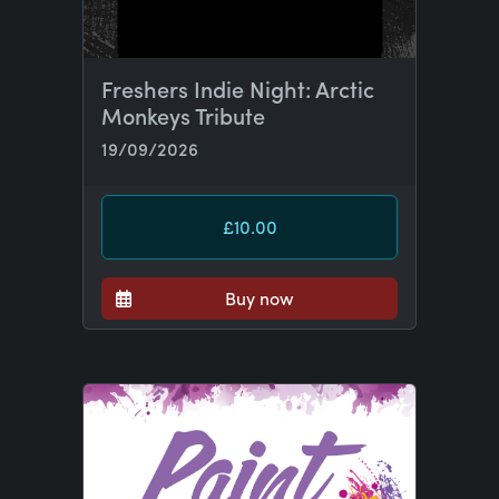
Freshers Indie Night: Arctic
Monkeys Tribute
19/09/2026
£10.00
Buy now