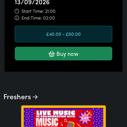
13/09/2026
Start Time: 21:00
End Time: 02:00
£40.00 - £50.00
Buy now
Freshers