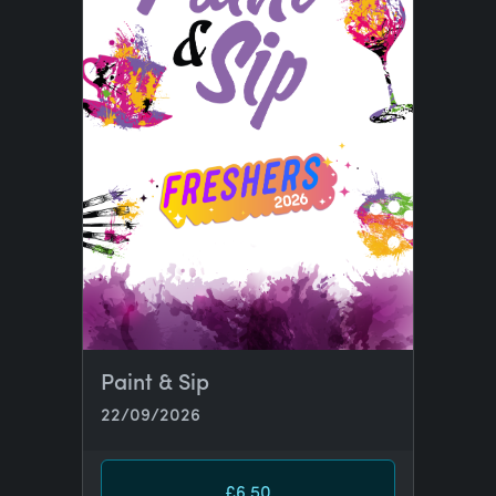
Paint & Sip
22/09/2026
£6.50