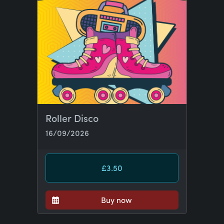
Roller Disco
16/09/2026
£3.50
Buy now