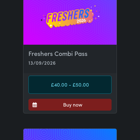
Freshers Combi Pass
13/09/2026
£40.00 - £50.00
Buy now