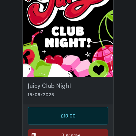
Juicy Club Night
18/09/2026
£10.00
Buy now