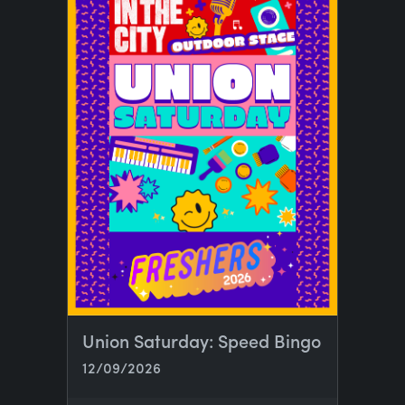
Union Saturday: Speed Bingo
12/09/2026