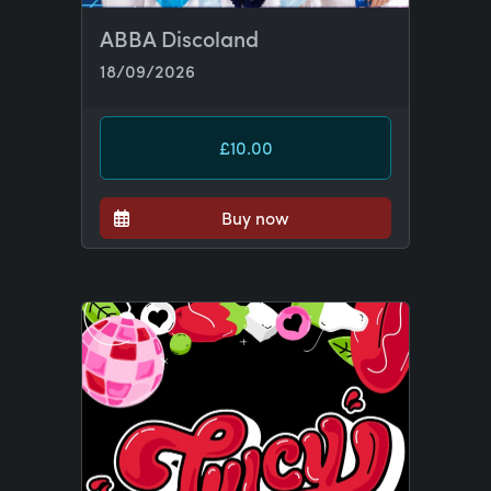
ABBA Discoland
18/09/2026
£10.00
Buy now