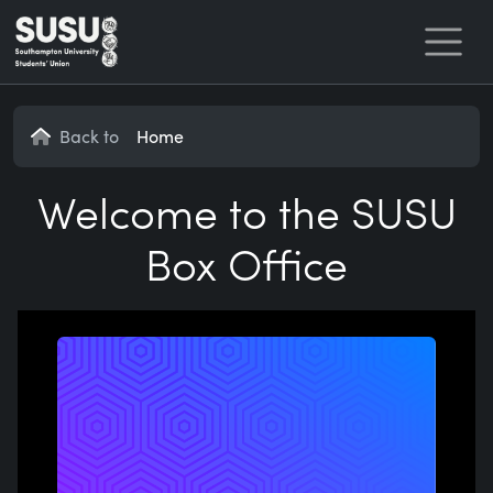
Home
Back to
Home
Welcome to the SUSU
Box Office