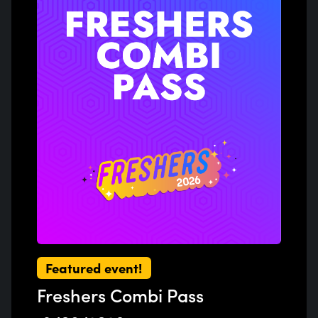
Previous
Next
Featured event!
Freshers Combi Pass