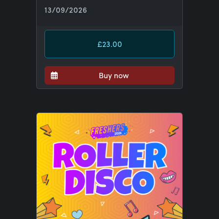
13/09/2026
£23.00
Buy now