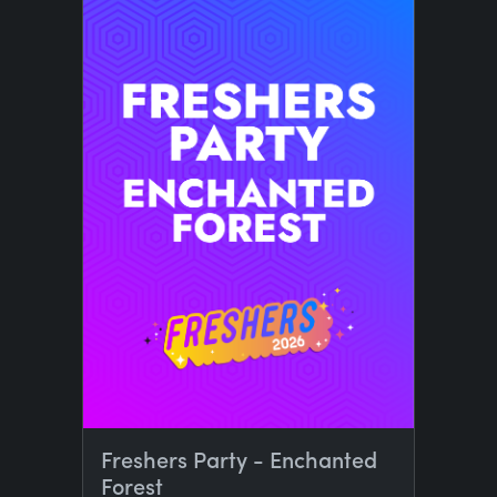
Freshers Party - Enchanted
Forest