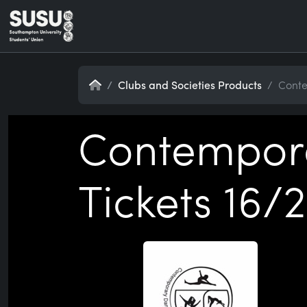
Home
Clubs and Societies Products
Conte
Contempora
Tickets 16/2