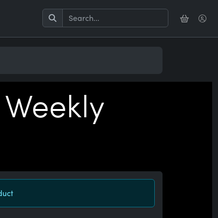
 Weekly
duct