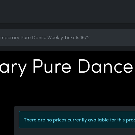
mporary Pure Dance Weekly Tickets 16/2
ry Pure Dance
There are no prices currently available for this pro