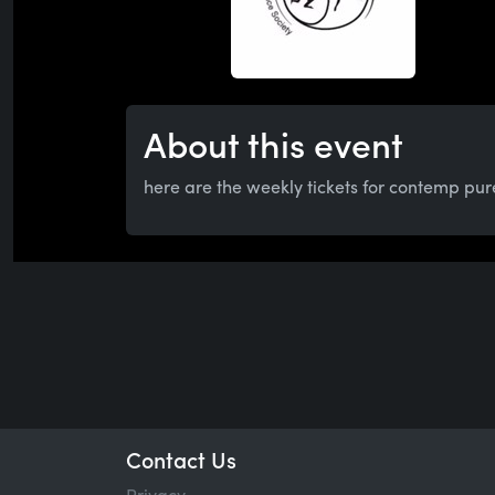
About this event
here are the weekly tickets for contemp pur
Contact Us
Privacy