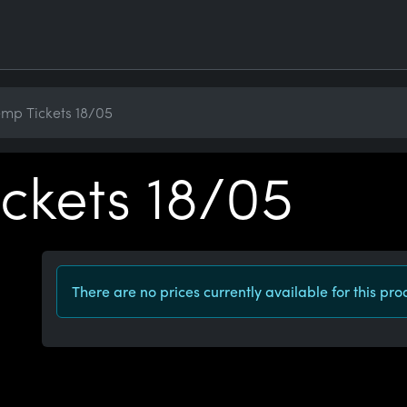
mp Tickets 18/05
ckets 18/05
There are no prices currently available for this pro