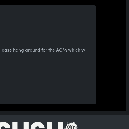
 please hang around for the AGM which will