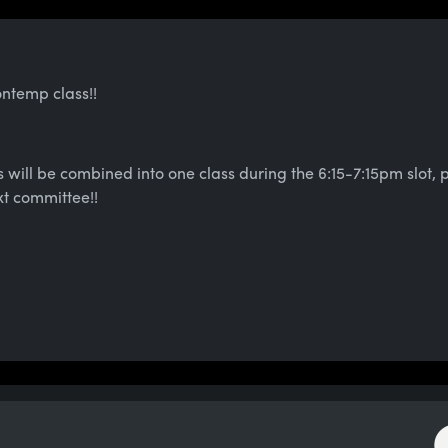
ontemp class!!
 will be combined into one class during the 6:15-7:15pm slot,
xt committee!!