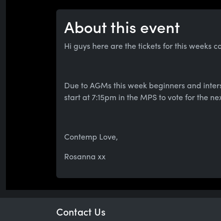
About this event
Hi guys here are the tickets for this weeks c
Due to AGMs this week beginners and inters
start at 7:15pm in the MPS to vote for the ne
Contemp Love,
Rosanna xx
Contact Us