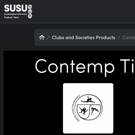
Home
Clubs and Societies Products
Conte
Contemp Ti