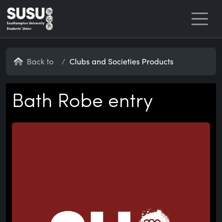
Home
Back to
Clubs and Societies Products
Bath Robe entry