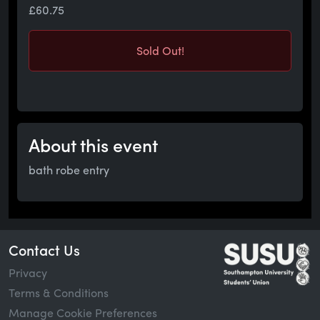
£60.75
Sold Out!
About this event
bath robe entry
Contact Us
Privacy
Terms & Conditions
Manage Cookie Preferences