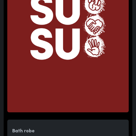
Bath robe